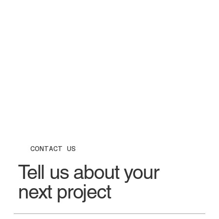
CONTACT US
Tell us about your
next project