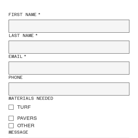
FIRST NAME
*
LAST NAME
*
EMAIL
*
PHONE
MATERIALS NEEDED
TURF
PAVERS
OTHER
MESSAGE