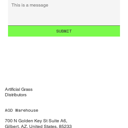
SUBMIT
Artificial Grass
Distributors
AGD Warehouse
700 N Golden Key St Suite A6,
Gilbert, AZ, United States, 85233