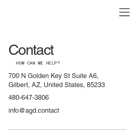
Contact
HOW CAN WE HELP?
700 N Golden Key St Suite A6,
Gilbert, AZ, United States, 85233
480-647-3806
info@agd.contact